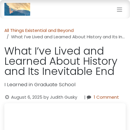
Skip to Content
All Things Existential and Beyond
What I’ve Lived and Learned About History and Its Inevitable End
What I’ve Lived and
Learned About History
and Its Inevitable End
I Learned in Graduate School
August 6, 2025
by
Judith Gusky
|
1 Comment