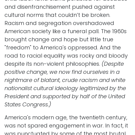
and disenfranchisement pushed against
cultural norms that couldn’t be broken.
Racism and segregation overshadowed
American society like a funeral pall. The 1960s
brought change and hope but little true
"freedom" to America's oppressed. And the
road to racial equality was rocky and bloody
despite its non-violent philosophies.
(Despite
positive change, we now find ourselves in a
nightmare of blatant, crude racism and white
nationalist cultural ideology legitimized by the
President and supported by half of the United
States Congress.)
America's modern age, the twentieth century,
was not spared engagement in war. In fact, it
was punctuated by some of the most brutal