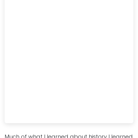
Much of what I learned about history I learned