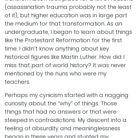
(assassination trauma probably not the least
of it), but higher education was in large part
the medium for that transformation. As an
undergraduate, I began to learn about things
like the Protestant Reformation for the first
time. I didn’t know anything about key
historical figures like Martin Luther. How did I
miss that part of world history? It was never
mentioned by the nuns who were my
teachers.
Perhaps my cynicism started with a nagging
curiosity about the “why” of things. Those
things that had no answers or that were
steeped in contradictions. My descent into a
feeling of absurdity and meaninglessness
began in these years and stunted my