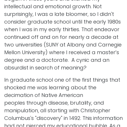
intellectual and emotional growth. Not
surprisingly, I was a late bloomer, so I didn't
consider graduate school until the early 1980s
when I was in my early thirties. That endeavor
continued off and on for nearly a decade at
two universities (SUNY at Albany and Carnegie
Mellon University) where I received a master’s
degree and a doctorate. A cynic and an
absurdist in search of meaning?
In graduate school one of the first things that
shocked me was learning about the
decimation of Native American
peoples through disease, brutality, and
manipulation, all starting with Christopher
Columbus's "discovery" in 1492. This information
had not pierced my educational bubble. As a