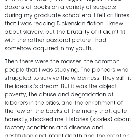
dozens of books on a variety of subjects
during my graduate school era. I felt at times
that I was reading Dickensian fiction! I knew
about slavery, but the brutality of it didn’t fit
with the rather pastoral picture I had
somehow acquired in my youth.
Then there were the masses, the common
people that I was studying. The pioneers who
struggled to survive the wilderness. They still fit
the idealist's dream. But it was the abject
poverty, the abuse and degradation of
laborers in the cities, and the enrichment of
the few on the backs of the many that, quite
honestly, shocked me. Histories (stories) about
factory conditions and disease and
destitution and infant death and the creation