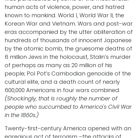
human acts of violence, power, and hatred
known to mankind. World I, World War II, the
Korean War and Vietnam. Wars and post-war
eras accompanied by the utter obliteration of
hundreds of thousands of innocent Japanese
by the atomic bomb, the gruesome deaths of
6 million Jews in the holocaust, Stalin’s murder
of perhaps as many as 20 million of his
people; Pol Pot’s Cambodian genocide of the
cultural elite, and a death count of nearly
600,000 Americans in four wars combined.
(Shockingly, that is roughly the number of
people who succumbed to America's Civil War
in the 1860s.)
Twenty-first-century America opened with an
egregious act of terrorism –the attacks of