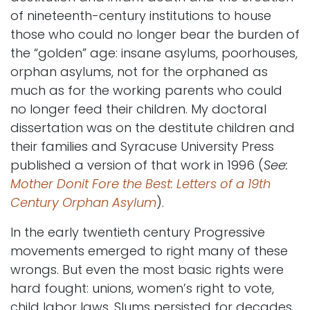
of nineteenth-century institutions to house
those who could no longer bear the burden of
the “golden” age: insane asylums, poorhouses,
orphan asylums, not for the orphaned as
much as for the working parents who could
no longer feed their children. My doctoral
dissertation was on the destitute children and
their families and Syracuse University Press
published a version of that work in 1996 (
See:
Mother Donit Fore the Best: Letters of a 19th
Century Orphan Asylum
).
In the early twentieth century Progressive
movements emerged to right many of these
wrongs. But even the most basic rights were
hard fought: unions, women’s right to vote,
child labor laws. Slums persisted for decades