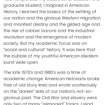
graduate student, I majored in American
History. I learned the basics of the settling of
our nation and the glorious Western migration
and manifest destiny and the gilded age and
the rise of robber barons and the industrial
revolution and the emergence of modern
society. But my academic focus was on
“social and cultural” history. It was here that
the bubble of my youthful American idealism
burst wide open.
The late 1970's and 1980's was a time of
academic change. American historians broke
free of old story lines and wrote vociferously
on the "darker" side of our nation's not-so-
glorious past. The Civil War and slavery were
only two of many "reimaged" topics. I read