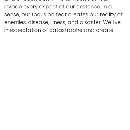
invade every aspect of our existence. In a
sense, our focus on fear creates our reality of
enemies, disease, illness, and disaster. We live
in expectation of catastrophe and create
institutions, national boundaries, preventative
strategies, warning systems and military
stockpiles to keep us safe and at-the-ready.
Healthcare, dominated by Big Pharma and
genetic profiling not only allows us to treat or
prepare for the “possibility” of devastating
illnesses, but to anticipate it. We put so much
focus on disease we create more bodily
dysfunction than we cure. We anticipate
aging as a death sentence. Society’s fear of
death and the prevalence of death denial
keep us desperately trying to outrun the