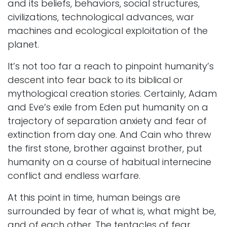
and its beliefs, behaviors, social structures,
civilizations, technological advances, war
machines and ecological exploitation of the
planet.
It’s not too far a reach to pinpoint humanity’s
descent into fear back to its biblical or
mythological creation stories. Certainly, Adam
and Eve’s exile from Eden put humanity on a
trajectory of separation anxiety and fear of
extinction from day one. And Cain who threw
the first stone, brother against brother, put
humanity on a course of habitual internecine
conflict and endless warfare.
At this point in time, human beings are
surrounded by fear of what is, what might be,
and of each other. The tentacles of fear