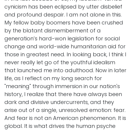
cynicism has been eclipsed by utter disbelief
and profound despair. I am not alone in this.
My fellow baby boomers have been crushed
by the blatant dismemberment of a
generation’s hard-won legislation for social
change and world-wide humanitarian aid for
those in greatest need. In looking back, I think I
never really let go of the youthful idealism
that launched me into adulthood. Now in later
life, as I reflect on my long search for
"meaning" through immersion in our nation's
history, I realize that there have always been
dark and divisive undercurrents, and they
arise out of a single, unresolved emotion: fear.
And fear is not an American phenomenon. It is
global. It is what drives the human psyche