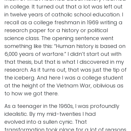
in college. It turned out that a lot was left out
in twelve years of catholic school education. I
recall as a college freshman in 1969 writing a
research paper for a history or political
science class. The opening sentence went
something like this: “Human history is based on
6,000 years of warfare.” I didn’t start out with
that thesis, but that is what I discovered in my
research. As it turns out, that was just the tip of
the iceberg. And here I was a college student
at the height of the Vietnam War, oblivious as
to how we got there.
As a teenager in the 1960s, I was profoundly
idealistic. By my mid-twenties I had
evolved into a sullen cynic. That
transformation took place for a lot of reasons