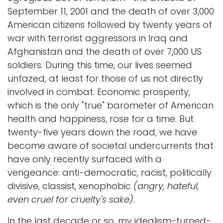
September 11, 2001 and the death of over 3,000
American citizens followed by twenty years of
war with terrorist aggressors in Iraq and
Afghanistan and the death of over 7,000 US
soldiers. During this time, our lives seemed
unfazed, at least for those of us not directly
involved in combat. Economic prosperity,
which is the only "true" barometer of American
health and happiness, rose for a time. But
twenty-five years down the road, we have
become aware of societal undercurrents that
have only recently surfaced with a
vengeance: anti-democratic, racist, politically
divisive, classist, xenophobic
(angry, hateful,
even cruel for cruelty's sake)
.
In the last decade or so, my idealism-turned-