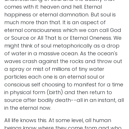
comes with it: heaven and hell. Eternal
happiness or eternal damnation. But soul is
much more than that. It is an aspect of
eternal consciousness which we can call God
or Source or All That Is or Eternal Oneness. We
might think of soul metaphorically as a drop
of water in a massive ocean. As the ocean's
waves crash against the rocks and throw out
a spray or mist of millions of tiny water
particles each one is an eternal soul or
conscious self choosing to manifest for a time
in physical form (birth) and then return to
source after bodily death--all in an instant, all
in the eternal now.
All life knows this. At some level, all human
beings know where they come from and who