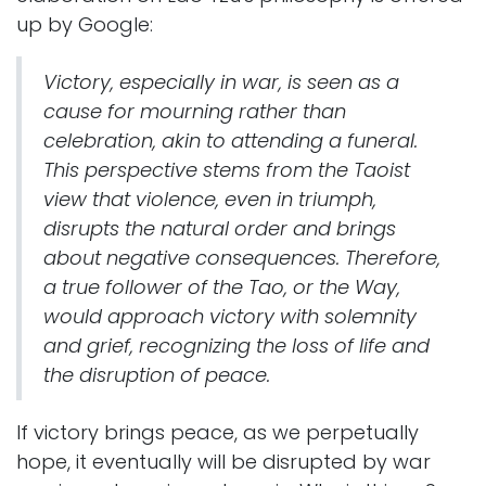
up by Google:
Victory, especially in war, is seen as a
cause for mourning rather than
celebration, akin to attending a funeral.
This perspective stems from the Taoist
view that violence, even in triumph,
disrupts the natural order and brings
about negative consequences. Therefore,
a true follower of the Tao, or the Way,
would approach victory with solemnity
and grief, recognizing the loss of life and
the disruption of peace.
If victory brings peace, as we perpetually
hope, it eventually will be disrupted by war