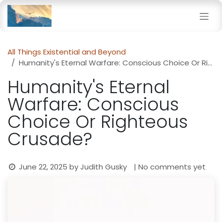
Skip to Content
All Things Existential and Beyond
Humanity's Eternal Warfare: Conscious Choice Or Righteous Crusade?
Humanity's Eternal
Warfare: Conscious
Choice Or Righteous
Crusade?
June 22, 2025
by
Judith Gusky
| No comments yet