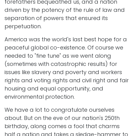
forefathers bequeathed us, and a nation
driven by the potency of the rule of law and
separation of powers that ensured its
perpetuation.
America was the world's last best hope for a
peaceful global co-existence. Of course we
needed to "fine tune" as we went along
(sometimes with catastrophic results) for
issues like slavery and poverty and workers
rights and voting rights and civil right and fair
housing and equal opportunity, and
environmental protection.
We have a lot to congratulate ourselves
about. But on the eve of our nation's 250th
birthday, along comes a fool that charms
half a nation and takes a sledge-hammer to