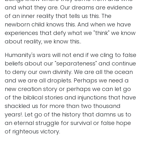
and what they are. Our dreams are evidence
of an inner reality that tells us this. The
newborn child knows this. And when we have
experiences that defy what we "think" we know
about reality, we know this..
Humanity's wars will not end if we cling to false
beliefs about our "separateness" and continue
to deny our own divinity. We are all the ocean
and we are all droplets. Perhaps we need a
new creation story or perhaps we can let go
of the biblical stories and injunctions that have
shackled us for more than two thousand
years!. Let go of the history that damns us to
an eternal struggle for survival or false hope
of righteous victory.