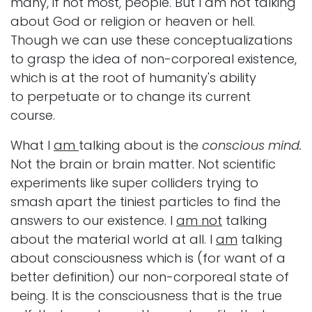
many, if not most, people. But I am not talking
about God or religion or heaven or hell.
Though we can use these conceptualizations
to grasp the idea of non-corporeal existence,
which is at the root of humanity's ability
to perpetuate or to change its current
course.
What I
am
talking about is
the
conscious mind.
Not the brain or brain matter. Not scientific
experiments like super colliders trying to
smash apart the tiniest particles to find the
answers to our existence. I
am not
talking
about the material world at all. I
am
talking
about consciousness which is (for want of a
better definition) our non-corporeal state of
being. It is the consciousness that is the true