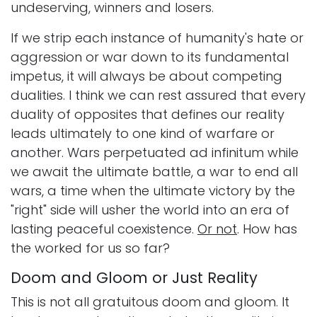
undeserving, winners and losers.
If we strip each instance of humanity's hate or
aggression or war down to its fundamental
impetus, it will always be about competing
dualities. I think we can rest assured that every
duality of opposites that defines our reality
leads ultimately to one kind of warfare or
another. Wars perpetuated ad infinitum while
we await the ultimate battle, a war to end all
wars, a time when the ultimate victory by the
"right" side will usher the world into an era of
lasting peaceful coexistence.
Or not
. How has
the worked for us so far?
Doom and Gloom or Just Reality
This is not all gratuitous doom and gloom. It