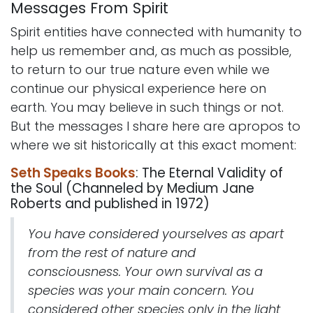
Messages From Spirit
Spirit entities have connected with humanity to
help us remember and, as much as possible,
to return to our true nature even while we
continue our physical experience here on
earth. You may believe in such things or not.
But the messages I share here are apropos to
where we sit historically at this exact moment:
Seth Speaks Books
: The Eternal Validity of
the Soul (Channeled by Medium Jane
Roberts and published in 1972)
You have considered yourselves as apart
from the rest of nature and
consciousness. Your own survival as a
species was your main concern. You
considered other species only in the light