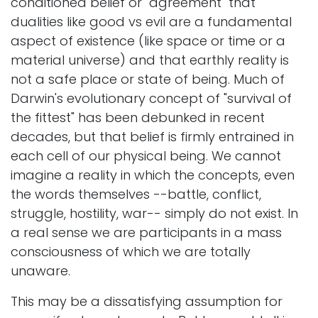
conditioned belief or "agreement" that
dualities like good vs evil are a fundamental
aspect of existence (like space or time or a
material universe) and that earthly reality is
not a safe place or state of being. Much of
Darwin's evolutionary concept of "survival of
the fittest" has been debunked in recent
decades, but that belief is firmly entrained in
each cell of our physical being. We cannot
imagine a reality in which the concepts, even
the words themselves --battle, conflict,
struggle, hostility, war-- simply do not exist. In
a real sense we are participants in a mass
consciousness of which we are totally
unaware.
This may be a dissatisfying assumption for