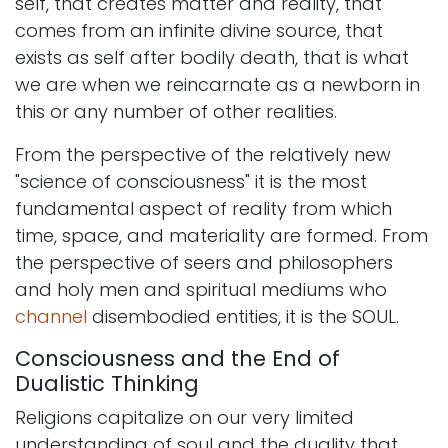
self, that creates matter and reality, that
comes from an infinite divine source, that
exists as self after bodily death, that is what
we are when we reincarnate as a newborn in
this or any number of other realities.
From the perspective of the relatively new
"science of consciousness" it is the most
fundamental aspect of reality from which
time, space, and materiality are formed. From
the perspective of seers and philosophers
and holy men and spiritual mediums who
channel
disembodied entities, it is the SOUL.
Consciousness and the End of
Dualistic Thinking
Religions capitalize on our very limited
understanding of soul and the duality that