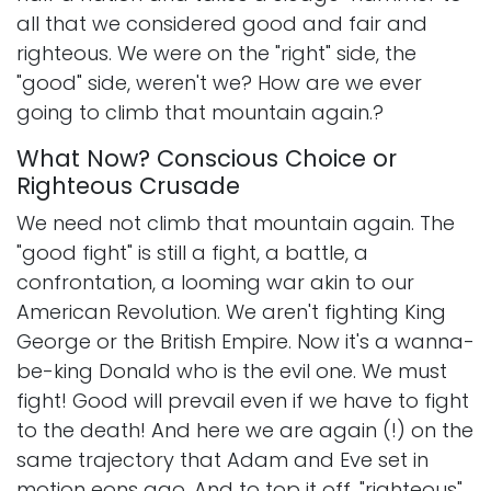
all that we considered good and fair and
righteous. We were on the "right" side, the
"good" side, weren't we? How are we ever
going to climb that mountain again.?
What Now? Conscious Choice or
Righteous Crusade
We need not climb that mountain again. The
"good fight" is still a fight, a battle, a
confrontation, a looming war akin to our
American Revolution. We aren't fighting King
George or the British Empire. Now it's a wanna-
be-king Donald who is the evil one. We must
fight! Good will prevail even if we have to fight
to the death! And here we are again (!) on the
same trajectory that Adam and Eve set in
motion eons ago. And to top it off, "righteous"