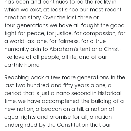
has been and continues to be the reality in
which we exist, at least since our most recent
creation story. Over the last three or
four generations we have all fought the good
fight for peace, for justice, for compassion, for
a world-as-one, for fairness, for a true
humanity akin to Abraham's tent or a Christ-
like love of all people, all life, and of our
earthly home.
Reaching back a few more generations, in the
last two hundred and fifty years alone, a
period that is just a nano second in historical
time, we have accomplished the building of a
new nation, a beacon on a hill, a nation of
equal rights and promise for all, a nation
undergirded by the Constitution that our