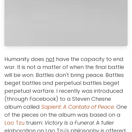
Humanity does
not
have the capacity to end
war. It is not a matter of when the final battle
will be won. Battles don't bring peace. Battles
beget battles and perpetual battles beget
perpetual warfare. I recently was introduced
(through Facebook) to a Steven Chesne
album called
Sapient: A Cantata of Peace
.
One
of the pieces on the album was based on a
Lao Tzu
truism:
Victory Is a Funeral
. A fuller
elaboration on Lao Tzu's philosophy is offered