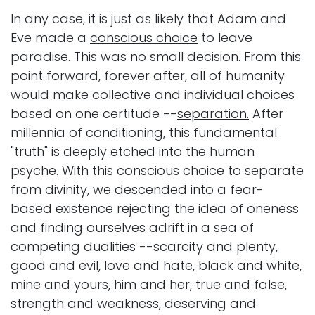
In any case, it is just as likely that Adam and
Eve made a
conscious choice
to leave
paradise. This was no small decision. From this
point forward, forever after, all of humanity
would make collective and individual choices
based on one certitude --
separation.
After
millennia of conditioning, this fundamental
"truth" is deeply etched into the human
psyche. With this conscious choice to separate
from divinity, we descended into a fear-
based existence rejecting the idea of oneness
and finding ourselves adrift in a sea of
competing dualities --scarcity and plenty,
good and evil, love and hate, black and white,
mine and yours, him and her, true and false,
strength and weakness, deserving and