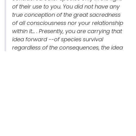
of their use to you. You did not have any
true conception of the great sacredness
of all consciousness nor your relationship
within it... . Presently, you are carrying that
idea forward --of species survival
regardless of the consequences, the idea
of changing the environment to suit your
own purposes and this has led you to a
disregard of spiritual truths.
The species must learn the value of the
individual...and to comprehend its part in
the whole framework of physical reality... .
Now: Some individuals are being reborn
at this time simply to help you understand.
They are forcing the issue, and forcing the
crisis, for you still have time to change