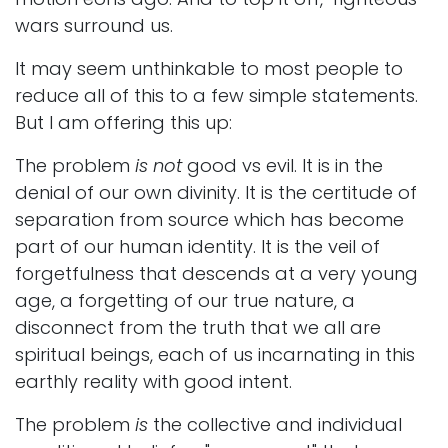
wars surround us.
It may seem unthinkable to most people to
reduce all of this to a few simple statements.
But I am offering this up:
The problem
is not
good vs evil. It is in the
denial of our own divinity. It is the certitude of
separation from source which has become
part of our human identity. It is the veil of
forgetfulness that descends at a very young
age, a forgetting of our true nature, a
disconnect from the truth that we all are
spiritual beings, each of us incarnating in this
earthly reality with good intent.
The problem
is
the collective and individual