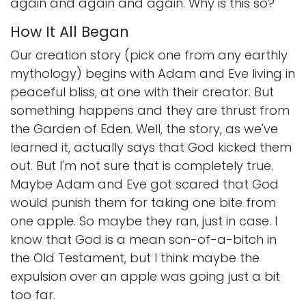
again and again and again. Why is this so?
How It All Began
Our creation story (pick one from any earthly
mythology) begins with Adam and Eve living in
peaceful bliss, at one with their creator. But
something happens and they are thrust from
the Garden of Eden. Well, the story, as we've
learned it, actually says that God kicked them
out. But I'm not sure that is completely true.
Maybe Adam and Eve got scared that God
would punish them for taking one bite from
one apple. So maybe they ran, just in case. I
know that God is a mean son-of-a-bitch in
the Old Testament, but I think maybe the
expulsion over an apple was going just a bit
too far.