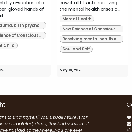
b by c-section into
how it all fits into resolving
ber-gloved hands of
the mental health crises o...
t...
Mental Health
Birth trauma, birth psychology
New Science of Consciousness
New Science of Consciousness
Resolving mental health crises of our time
nt Child
Soul and Self
025
May 19, 2025
ht
C
nt to find myself," you usually take it for
is a completed, done, finished version of
have mislaid somewhere...You are ever
+1