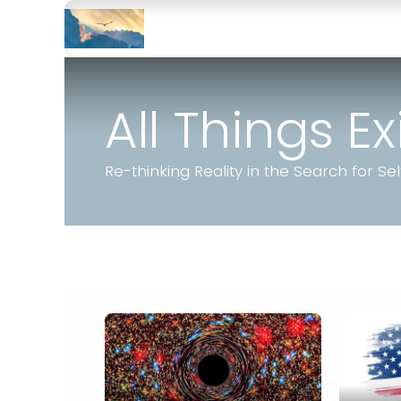
Skip to Content
Home
JGusky
Learn More
All Things E
Re-thinking Reality in the Search for Sel