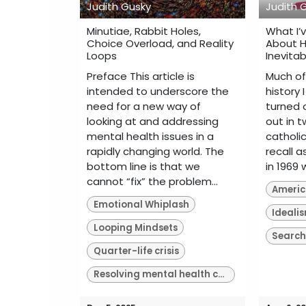
Judith Gusky
Judith 
Minutiae, Rabbit Holes,
What I’
Choice Overload, and Reality
About H
Loops
Inevitab
Preface This article is
Much of
intended to underscore the
history I
need for a new way of
turned o
looking at and addressing
out in t
mental health issues in a
catholic
rapidly changing world. The
recall 
bottom line is that we
in 1969 
cannot “fix” the problem...
America
Emotional Whiplash
Ideali
Looping Mindsets
Search
Quarter-life crisis
Resolving mental health crises of our time