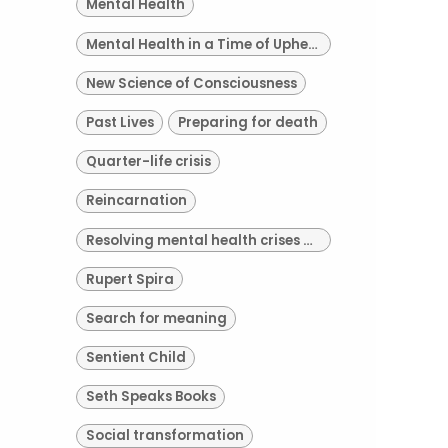
Mental Health
Mental Health in a Time of Upheaval
New Science of Consciousness
Past Lives
Preparing for death
Quarter-life crisis
Reincarnation
Resolving mental health crises of our time
Rupert Spira
Search for meaning
Sentient Child
Seth Speaks Books
Social transformation