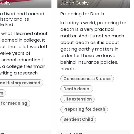
Gusky
Judith Gusky
ve Lived and Learned
Preparing for Death
istory and Its
In today's world, preparing for
le End
death is a very practical
 what I learned about
matter. And it's not so much
 learned in college. It
about death as it is about
ut that a lot was left
getting earthly matters in
welve years of
order for those we leave
 school education. I
behind: insurance policies,
as a college freshman
assets...
writing a research...
Consciousness Studies
n History revisited
Death denial
sm
Life extension
 for meaning
Preparing for death
Sentient Child