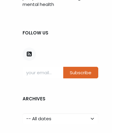
mental health
FOLLOW US
Subscribe
ARCHIVES