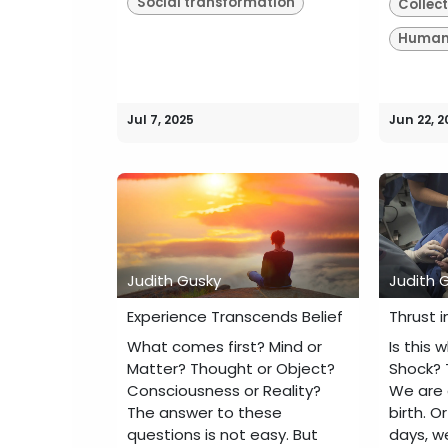
Social transformation
Collec
Human 
Jul 7, 2025
Jun 22, 2
Judith Gusky
Judith 
Experience Transcends Belief
Thrust i
What comes first? Mind or
Is this 
Matter? Thought or Object?
Shock? 
Consciousness or Reality?
We are a
The answer to these
birth. 
questions is not easy. But
days, w