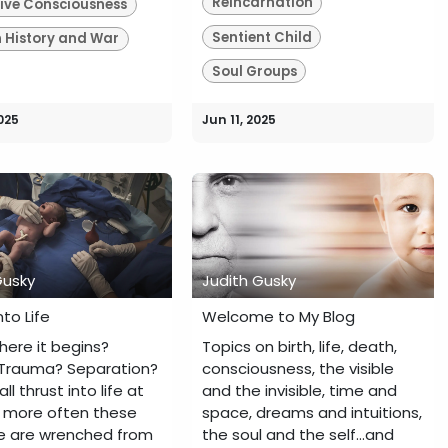
Reincarnation
tive Consciousness
Sentient Child
History and War
Soul Groups
025
Jun 11, 2025
Gusky
Judith Gusky
nto Life
Welcome to My Blog
where it begins?
Topics on birth, life, death,
Trauma? Separation?
consciousness, the visible
ll thrust into life at
and the invisible, time and
Or more often these
space, dreams and intuitions,
e are wrenched from
the soul and the self...and