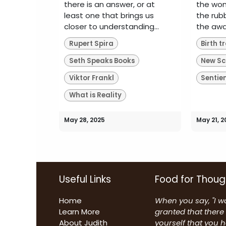
there is an answer, or at
the wom
least one that brings us
the rub
closer to understanding...
the awai
Rupert Spira
Seth Speaks Books
Viktor Frankl
Sentie
What is Reality
May 28, 2025
May 21, 2
Useful Links
Food for Thoug
Home
When you say, "I wa
Learn More
granted that there 
About Judith
yourself that you 