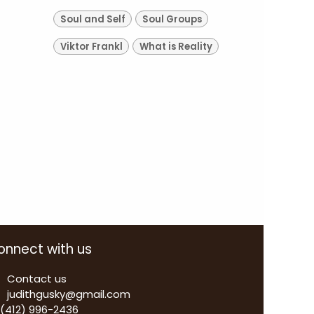
Soul and Self
Soul Groups
Viktor Frankl
What is Reality
onnect with us
Contact us
judithgusky@gmail.com
 (412) 996-2436