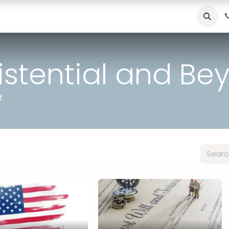
Useful Resources
Contact
Schedule Appointment
Blo
xistential and B
f