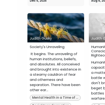
Dec 5, 2025
Aug 6, 2
Judith Gusky
Judith 
Society's Unraveling
Humanit
Conscio
​ It begins. The unraveling of
Righteo
human institutions, beliefs,
Humanit
and absolutes. All conceived
capacity
and brought into existence in
a matte
a steamy cauldron of fear
battle w
and otherness and
don't b
separation. There have been
beget b
other ear...
battles
Mental Health in a Time of Upheaval
warfare..