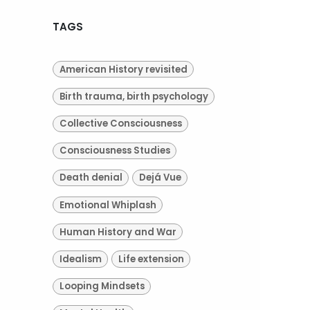
TAGS
American History revisited
Birth trauma, birth psychology
Collective Consciousness
Consciousness Studies
Death denial
Dejá Vue
Emotional Whiplash
Human History and War
Idealism
Life extension
Looping Mindsets