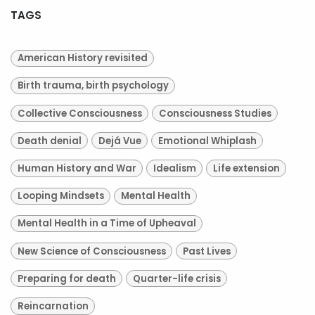
TAGS
American History revisited
Birth trauma, birth psychology
Collective Consciousness
Consciousness Studies
Death denial
Dejá Vue
Emotional Whiplash
Human History and War
Idealism
Life extension
Looping Mindsets
Mental Health
Mental Health in a Time of Upheaval
New Science of Consciousness
Past Lives
Preparing for death
Quarter-life crisis
Reincarnation