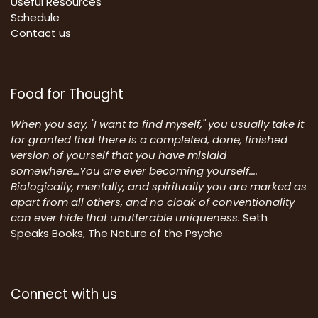
Useful Resources
Schedule
Contact us
Food for Thought
When you say, "I want to find myself," you usually take it
for granted that there is a completed, done, finished
version of yourself that you have mislaid
somewhere...You are ever becoming yourself....
Biologically, mentally, and spiritually you are marked as
apart from all others, and no cloak of conventionality
can ever hide that unutterable uniqueness.
Seth
Speaks Books, The Nature of the Psyche
Connect with us