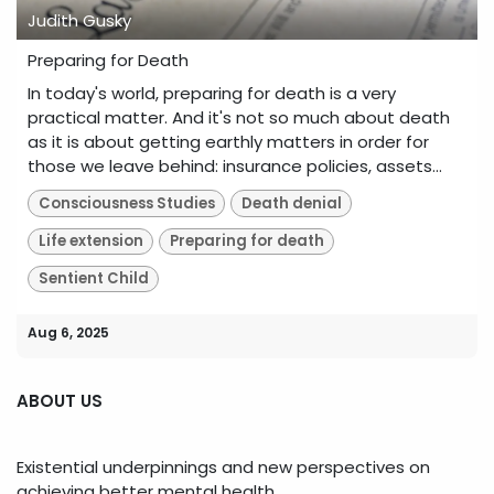
Judith Gusky
Preparing for Death
In today's world, preparing for death is a very
practical matter. And it's not so much about death
as it is about getting earthly matters in order for
those we leave behind: insurance policies, assets...
Consciousness Studies
Death denial
Life extension
Preparing for death
Sentient Child
Aug 6, 2025
ABOUT US
Existential underpinnings and new perspectives on
achieving better mental health