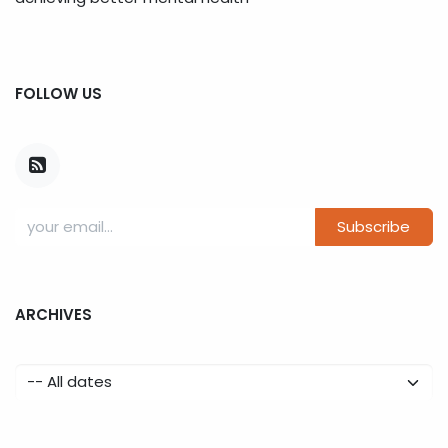
FOLLOW US
Subscribe
ARCHIVES