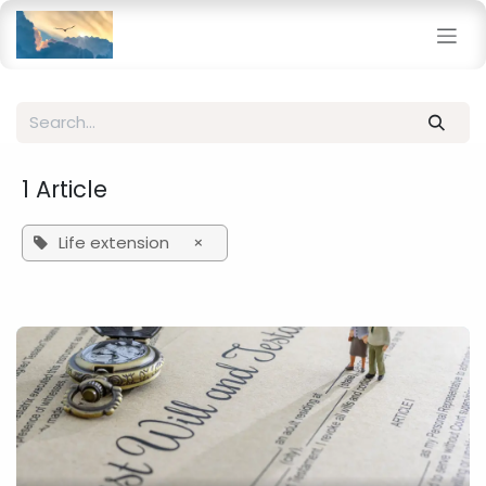
Skip to Content
1 Article
Life extension
×