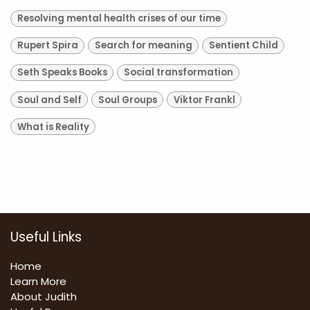
Resolving mental health crises of our time
Rupert Spira
Search for meaning
Sentient Child
Seth Speaks Books
Social transformation
Soul and Self
Soul Groups
Viktor Frankl
What is Reality
Useful Links
Home
Learn More
About Judith